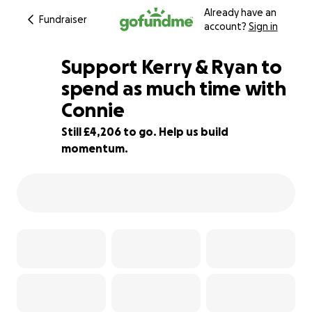
Already have an
Fundraiser
account?
Sign in
Support Kerry & Ryan to
spend as much time with
Connie
77% complete
Still £4,206 to go. Help us build
momentum.