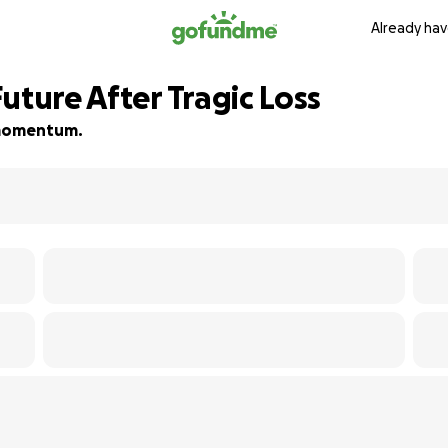
Already hav
uture After Tragic Loss
d momentum.