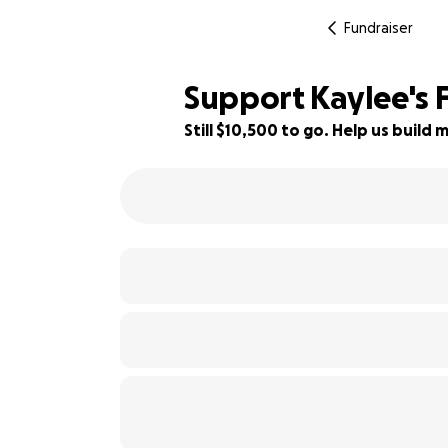
Fundraiser
Support Kaylee's F
Still $10,500 to go. Help us buil
34% complete