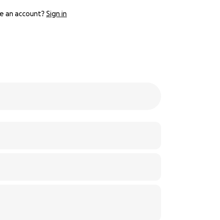
e an account?
Sign in