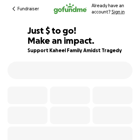
Already have an
Fundraiser
account?
Sign in
$596
Just
$
to go!
Make an impact.
80% complete
Support Kaheel Family Amidst Tragedy