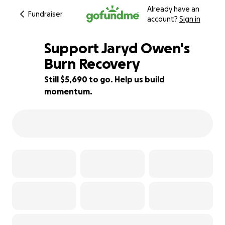
Already have an
Fundraiser
account?
Sign in
Support Jaryd Owen's
Burn Recovery
Still $5,690 to go. Help us build
29% complete
momentum.