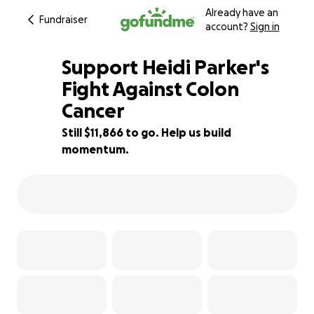
Already have an
Fundraiser
account?
Sign in
Support Heidi Parker's
Fight Against Colon
Cancer
53% complete
Still $11,866 to go. Help us build
momentum.