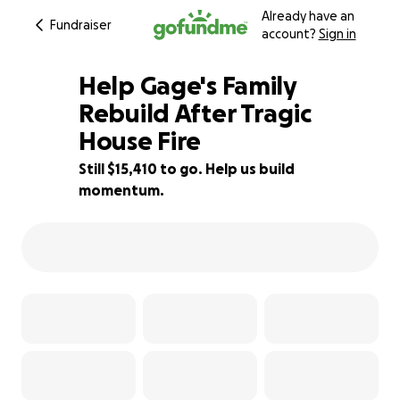
Already have an
Fundraiser
account?
Sign in
Help Gage's Family
Rebuild After Tragic
House Fire
23% complete
Still $15,410 to go. Help us build
momentum.