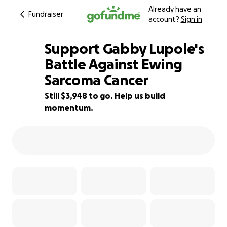
Already have an
Fundraiser
account?
Sign in
Support Gabby Lupole's
Battle Against Ewing
Sarcoma Cancer
12% complete
Still $3,948 to go. Help us build
momentum.