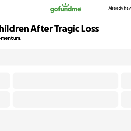
Already hav
ildren After Tragic Loss
 momentum.