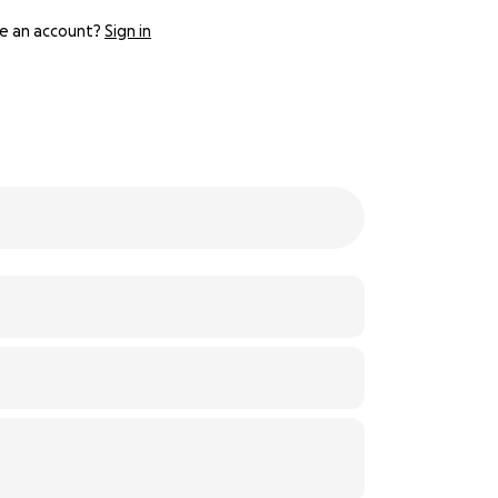
e an account?
Sign in