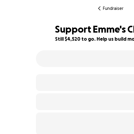
Fundraiser
Support Emme's Ch
Still $4,520 to go. Help us build
44% complete