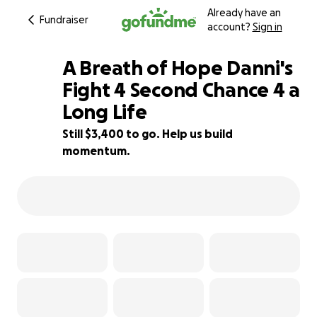
Already have an
Fundraiser
account?
Sign in
A Breath of Hope Danni's
Fight 4 Second Chance 4 a
Long Life
66% complete
Still $3,400 to go. Help us build
momentum.