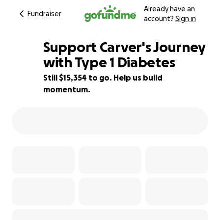
Already have an
Fundraiser
account?
Sign in
Support Carver's Journey
with Type 1 Diabetes
Still $15,354 to go. Help us build
12% complete
momentum.