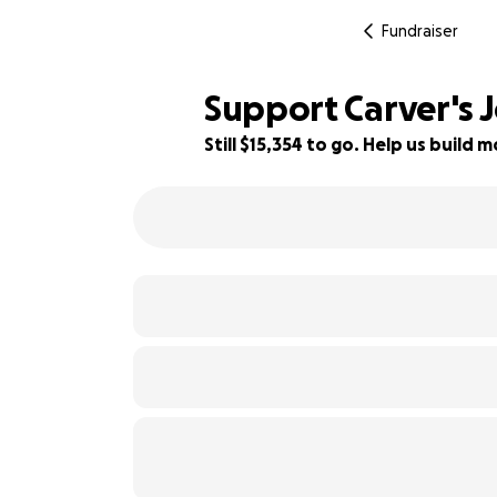
Fundraiser
Support Carver's 
Still $15,354 to go. Help us buil
12% complete