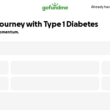
Already hav
Journey with Type 1 Diabetes
d momentum.