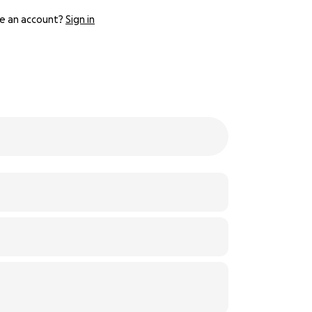
e an account?
Sign in