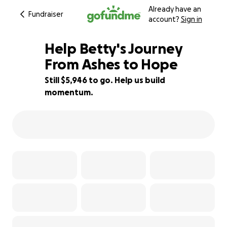
Already have an
Fundraiser
account?
Sign in
Help Betty's Journey
From Ashes to Hope
Still $5,946 to go. Help us build
60% complete
momentum.