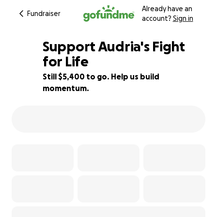
Already have an
Fundraiser
account?
Sign in
Support Audria's Fight
for Life
Still $5,400 to go. Help us build
17% complete
momentum.