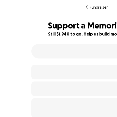
Fundraiser
Support a Memoria
Still $1,940 to go. Help us build
65% complete