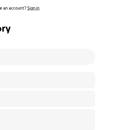
e an account?
Sign in
ory