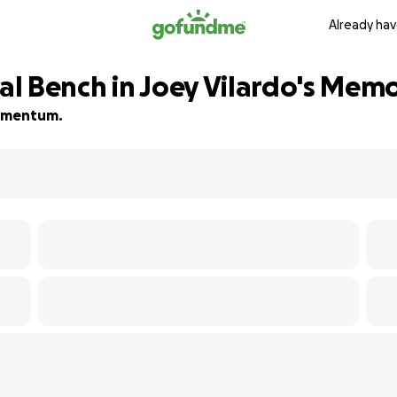
Already hav
l Bench in Joey Vilardo's Mem
 momentum.