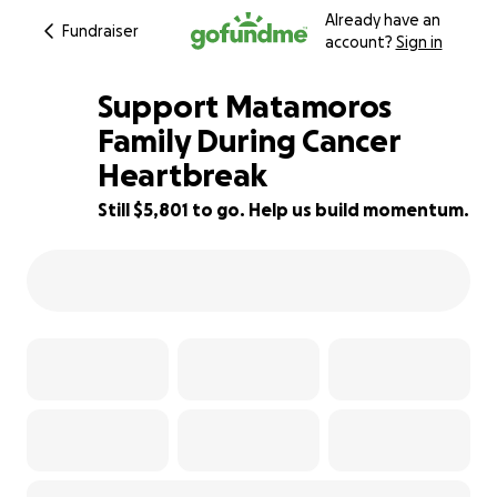
Already have an
Fundraiser
account?
Sign in
Support Matamoros
Family During Cancer
Heartbreak
92% complete
Still $5,801 to go. Help us build momentum.