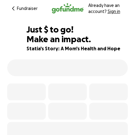
Already have an
Fundraiser
account?
Sign in
$270
Just
$
to go!
Make an impact.
61% complete
Statia's Story: A Mom's Health and Hope