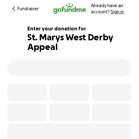
Already have an
Fundraiser
account?
Sign in
Enter your donation for
St. Marys West Derby
Appeal
115% complete