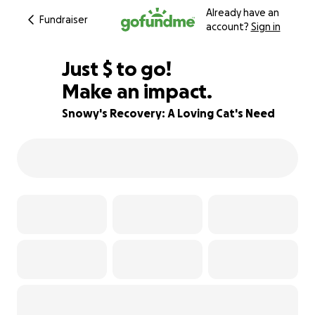
Already have an
Fundraiser
account?
Sign in
$680
Just
$
to go!
Make an impact.
57% complete
Snowy's Recovery: A Loving Cat's Need