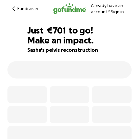
Already have an
Fundraiser
account?
Sign in
€699
Just
€701
to go!
Make an impact.
€700
€699
50% complete
Sasha's pelvis reconstruction
€698
€697