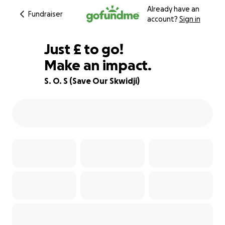
Already have an
Fundraiser
account?
Sign in
£176
Just
£
to go!
Make an impact.
93% complete
S. O. S (Save Our Skwidji)