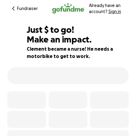
Already have an
Fundraiser
account?
Sign in
$270
Just
$
to go!
Make an impact.
91% complete
Clement became a nurse! He needs a
motorbike to get to work.