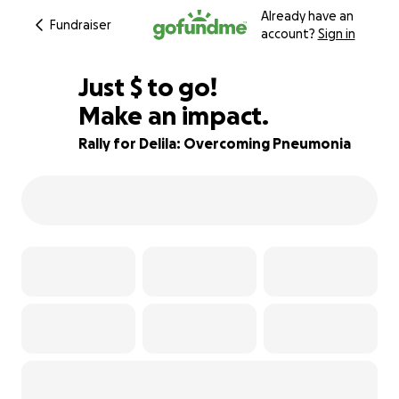
Already have an
Fundraiser
account?
Sign in
$640
Just
$
to go!
Make an impact.
86% complete
Rally for Delila: Overcoming Pneumonia