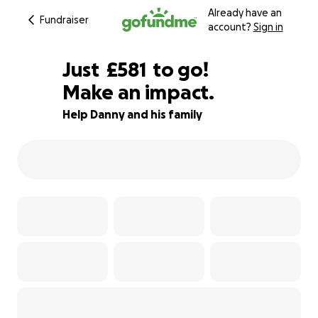
Already have an
Fundraiser
account?
Sign in
£579
Just
£581
to go!
Make an impact.
£580
£579
95% complete
Help Danny and his family
£578
£577