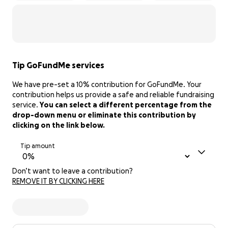
Tip GoFundMe services
We have pre-set a 10% contribution for GoFundMe. Your
contribution helps us provide a safe and reliable fundraising
service.
You can select a different percentage from the
drop-down menu or eliminate this contribution by
clicking on the link below.
Tip amount
Don’t want to leave a contribution?
REMOVE IT BY CLICKING HERE