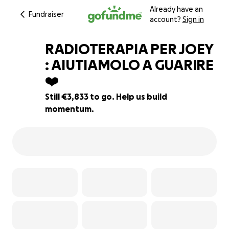
Already have an
Fundraiser
account?
Sign in
RADIOTERAPIA PER JOEY
: AIUTIAMOLO A GUARIRE
❤️‍
45% complete
Still €3,833 to go. Help us build
momentum.