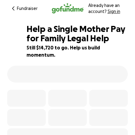
Already have an
Fundraiser
account?
Sign in
Help a Single Mother Pay
for Family Legal Help
Still $14,720 to go. Help us build
26% complete
momentum.