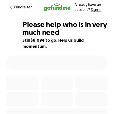
Already have an
Fundraiser
account?
Sign in
Please help who is in very
much need
Still $8,094 to go. Help us build
19% complete
momentum.