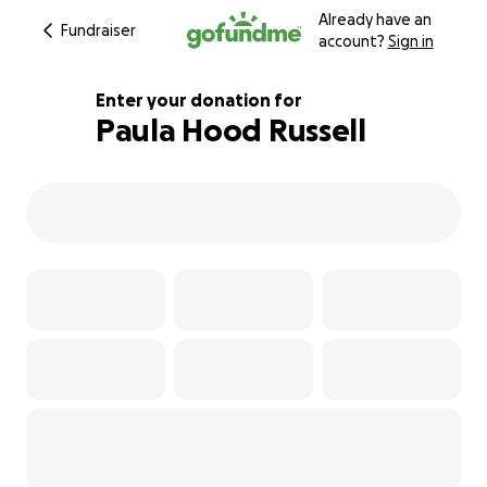
Already have an
Fundraiser
account?
Sign in
Enter your donation for
Paula Hood Russell
128% complete