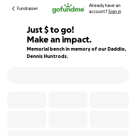
Already have an
Fundraiser
account?
Sign in
$805
Just
$
to go!
Make an impact.
73% complete
Memorial bench in memory of our Daddio,
Dennis Huntrods.