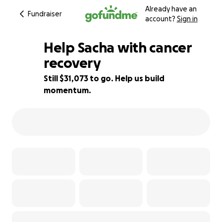
Already have an
Fundraiser
account?
Sign in
Help Sacha with cancer
recovery
Still $31,073 to go. Help us build
38% complete
momentum.