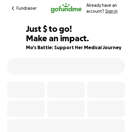
Already have an
Fundraiser
account?
Sign in
$850
Just
$
to go!
Make an impact.
15% complete
Mo's Battle: Support Her Medical Journey