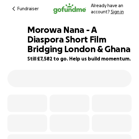
Already have an
Fundraiser
account?
Sign in
Morowa Nana - A
Diaspora Short Film
Bridging London & Ghana
5% complete
Still £7,582 to go. Help us build momentum.