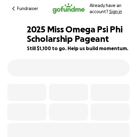
Already have an
Fundraiser
account?
Sign in
2025 Miss Omega Psi Phi
Scholarship Pageant
Still $1,100 to go. Help us build momentum.
63% complete