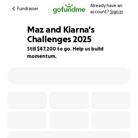
Already have an
Fundraiser
account?
Sign in
Maz and Kiarna's
Challenges 2025
Still $47,200 to go. Help us build
6% complete
momentum.