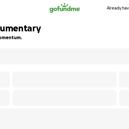
Already hav
ocumentary
 momentum.