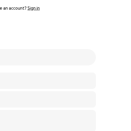
e an account?
Sign in