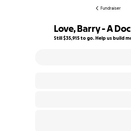
Fundraiser
Love, Barry - A D
Still $35,915 to go. Help us build
20% complete