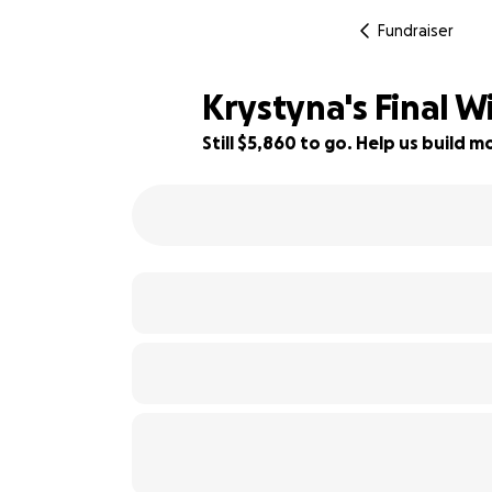
Fundraiser
Krystyna's Final W
Still $5,860 to go. Help us build
22% complete