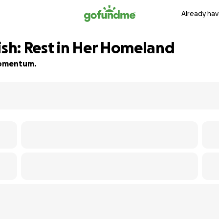
Already hav
ish: Rest in Her Homeland
 momentum.