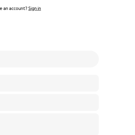
e an account?
Sign in