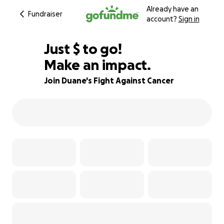
Already have an
Fundraiser
account?
Sign in
$540
Just
$
to go!
Make an impact.
88% complete
Join Duane's Fight Against Cancer