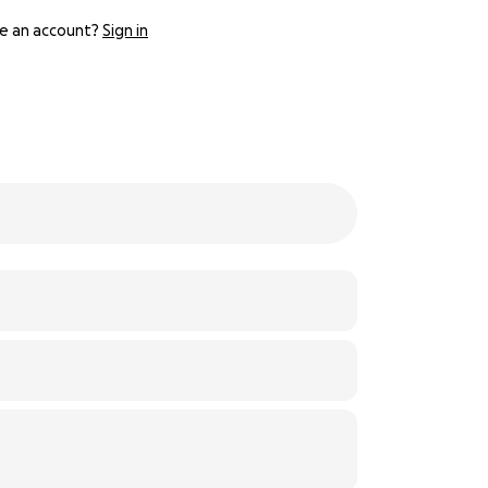
e an account?
Sign in