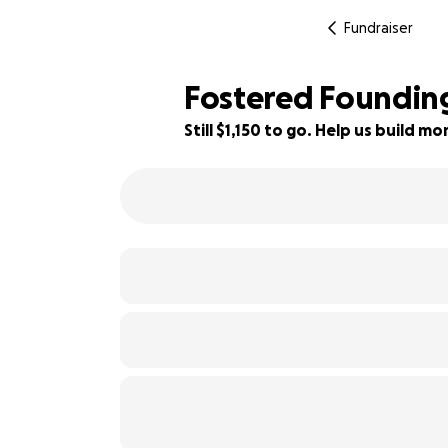
Fundraiser
Fostered Foundin
Still $1,150 to go. Help us build 
62% complete