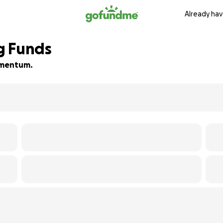
Already hav
g Funds
momentum.