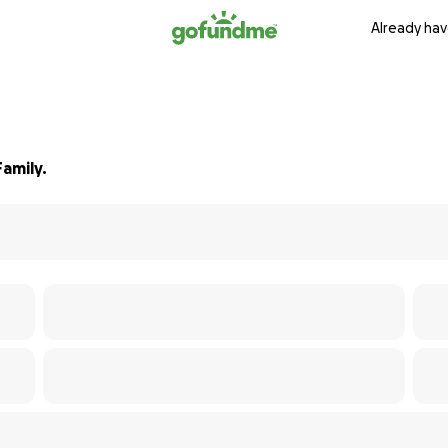
Already hav
amily.