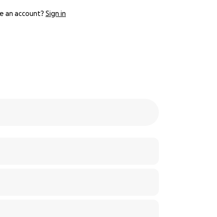
e an account?
Sign in