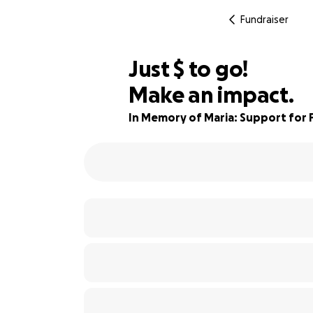
Fundraiser
$950
Just
$
to go!
Make an impact.
91% complete
In Memory of Maria: Support for F