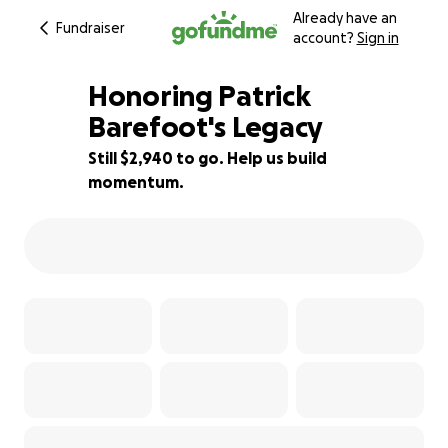
Already have an
Fundraiser
account?
Sign in
Honoring Patrick
Barefoot's Legacy
Still $2,940 to go. Help us build
93% complete
momentum.