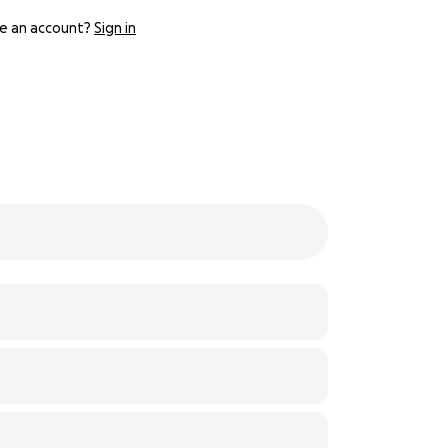
e an account?
Sign in