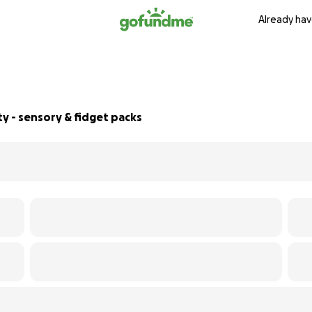
Already hav
ty - sensory & fidget packs