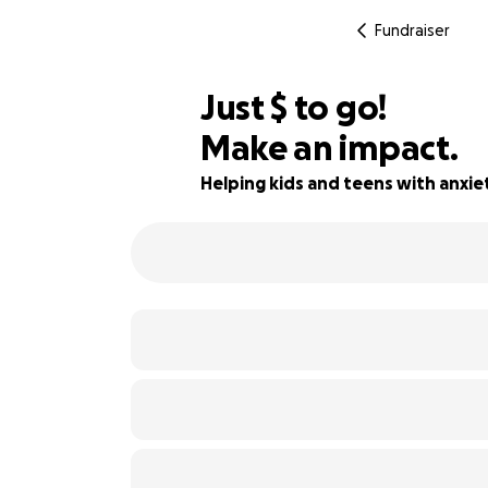
Fundraiser
$110
Just
$
to go!
Make an impact.
56% complete
Helping kids and teens with anxie