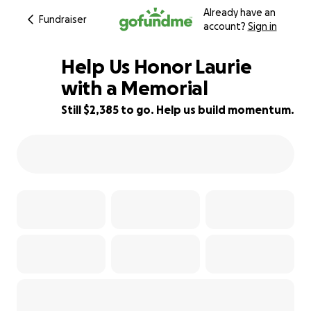
Already have an
Fundraiser
account?
Sign in
Help Us Honor Laurie
with a Memorial
Still $2,385 to go. Help us build momentum.
40% complete