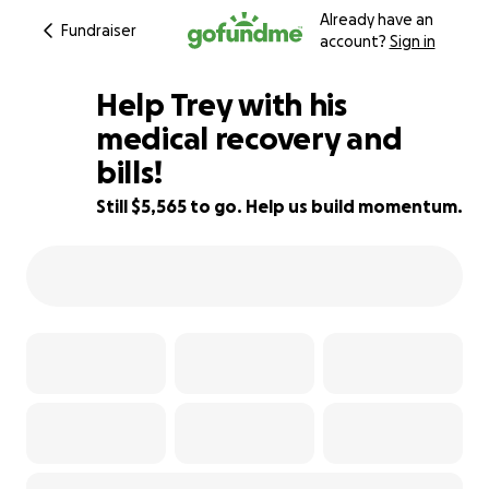
Already have an
Fundraiser
account?
Sign in
Help Trey with his
medical recovery and
bills!
44% complete
Still $5,565 to go. Help us build momentum.