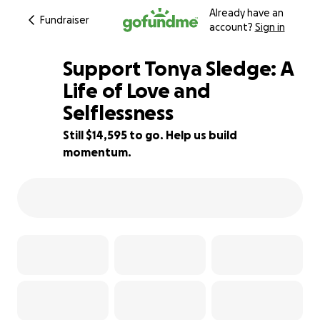
Already have an
Fundraiser
account?
Sign in
Support Tonya Sledge: A
Life of Love and
Selflessness
19% complete
Still $14,595 to go. Help us build
momentum.