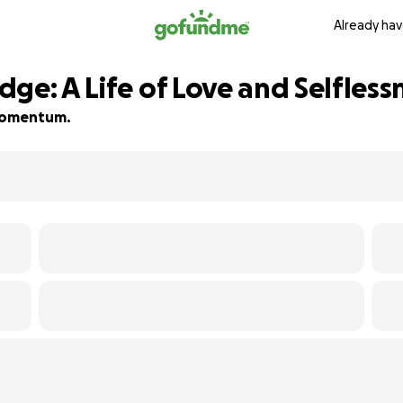
Already hav
ge: A Life of Love and Selfless
d momentum.