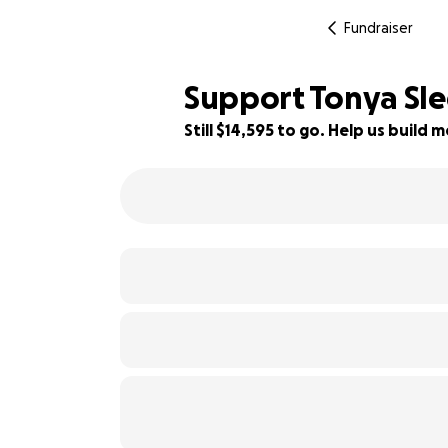
Fundraiser
Support Tonya Sled
Still $14,595 to go. Help us buil
19% complete