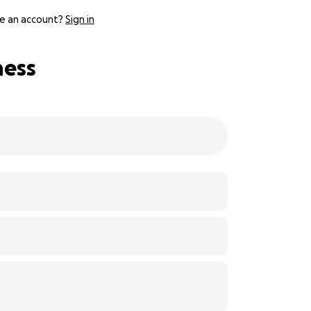
e an account?
Sign in
ness