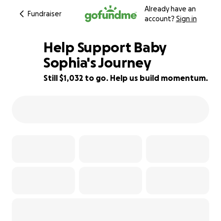
Already have an
Fundraiser
account?
Sign in
Help Support Baby
Sophia's Journey
Still $1,032 to go. Help us build momentum.
84% complete