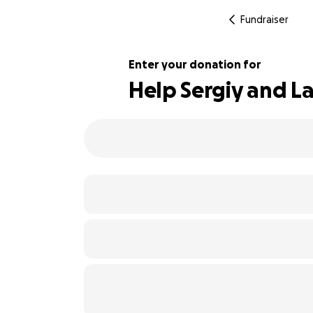
Fundraiser
Enter your donation for
Help Sergiy and La
140% complete