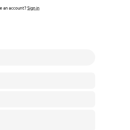
e an account?
Sign in