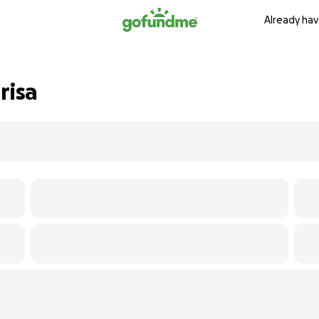
Already hav
risa