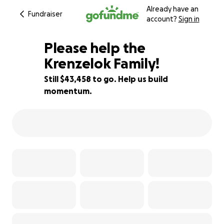
Already have an
Fundraiser
account?
Sign in
Please help the
Krenzelok Family!
Still $43,458 to go. Help us build
13% complete
momentum.