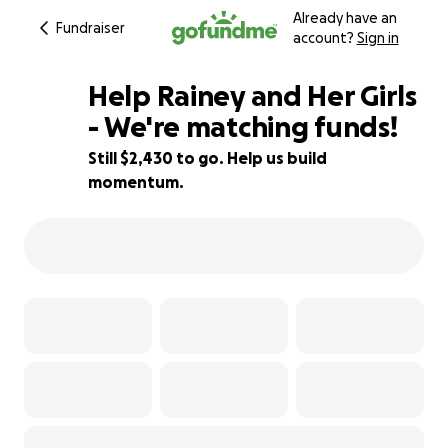
Already have an
Fundraiser
account?
Sign in
Help Rainey and Her Girls
- We're matching funds!
Still $2,430 to go. Help us build
51% complete
momentum.