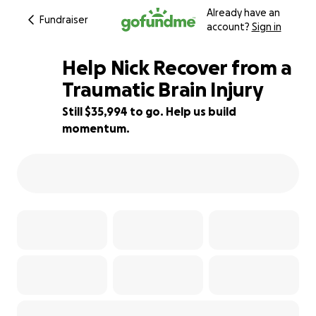
Already have an
Fundraiser
account?
Sign in
Help Nick Recover from a
Traumatic Brain Injury
Still $35,994 to go. Help us build
28% complete
momentum.