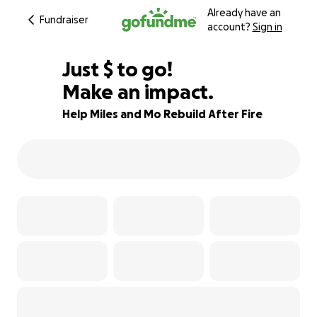
Already have an
Fundraiser
account?
Sign in
$875
Just
$
to go!
Make an impact.
91% complete
Help Miles and Mo Rebuild After Fire